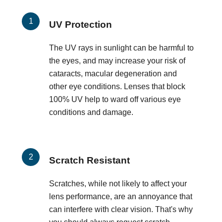
UV Protection
The UV rays in sunlight can be harmful to
the eyes, and may increase your risk of
cataracts, macular degeneration and
other eye conditions. Lenses that block
100% UV help to ward off various eye
conditions and damage.
Scratch Resistant
Scratches, while not likely to affect your
lens performance, are an annoyance that
can interfere with clear vision. That's why