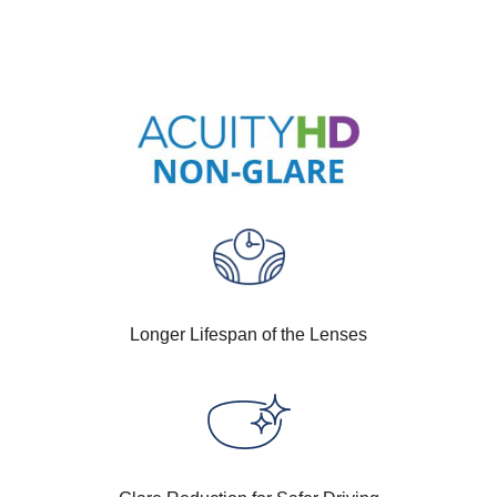
Longer Lifespan of the Lenses