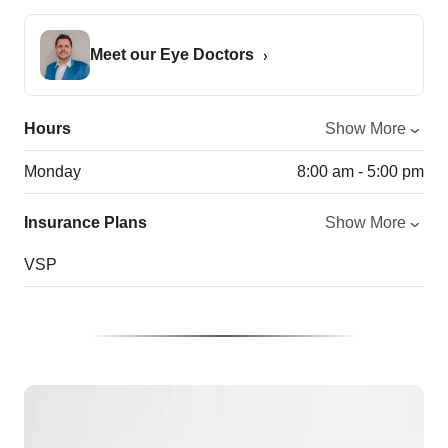
Meet our Eye Doctors
Hours
Show More
Monday
8:00 am - 5:00 pm
Insurance Plans
Show More
VSP