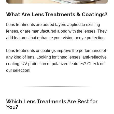
What Are Lens Treatments & Coatings?
Lens treatments are added layers applied to existing
lenses, or are manufactured along with the lenses. They
add features that enhance your vision or eye protection.
Lens treatments or coatings improve the performance of
any kind of lens. Looking for tinted lenses, anti-reflective
coating, UV protection or polarized features? Check out
our selection!
Which Lens Treatments Are Best for
You?