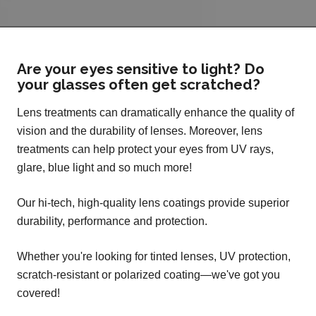
Are your eyes sensitive to light? Do
your glasses often get scratched?
Lens treatments can dramatically enhance the quality of
vision and the durability of lenses. Moreover, lens
treatments can help protect your eyes from UV rays,
glare, blue light and so much more!
Our hi-tech, high-quality lens coatings provide superior
durability, performance and protection.
Whether you're looking for tinted lenses, UV protection,
scratch-resistant or polarized coating—we've got you
covered!