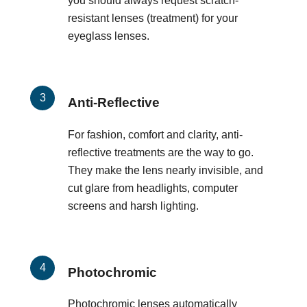
you should always request scratch-
resistant lenses (treatment) for your
eyeglass lenses.
Anti-Reflective
For fashion, comfort and clarity, anti-
reflective treatments are the way to go.
They make the lens nearly invisible, and
cut glare from headlights, computer
screens and harsh lighting.
Photochromic
Photochromic lenses automatically