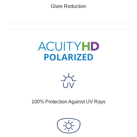
Glare Reduction
100% Protection Against UV Rays