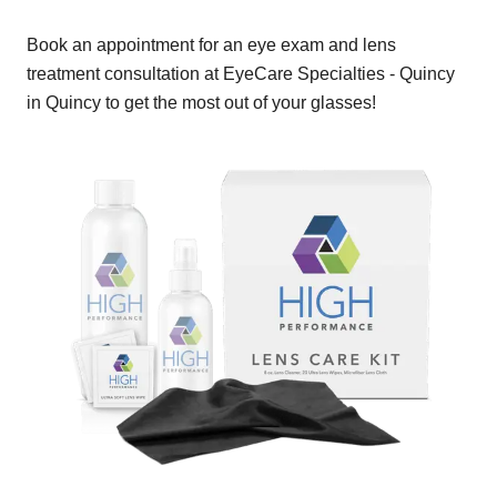
Book an appointment for an eye exam and lens
treatment consultation at EyeCare Specialties - Quincy
in Quincy to get the most out of your glasses!