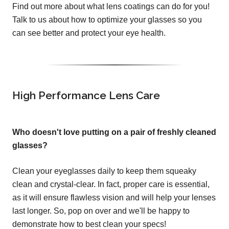
Find out more about what lens coatings can do for you!
Talk to us about how to optimize your glasses so you
can see better and protect your eye health.
High Performance Lens Care
Who doesn't love putting on a pair of freshly cleaned
glasses?
Clean your eyeglasses daily to keep them squeaky
clean and crystal-clear. In fact, proper care is essential,
as it will ensure flawless vision and will help your lenses
last longer. So, pop on over and we'll be happy to
demonstrate how to best clean your specs!