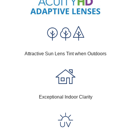
Attractive Sun Lens Tint when Outdoors
Exceptional Indoor Clarity