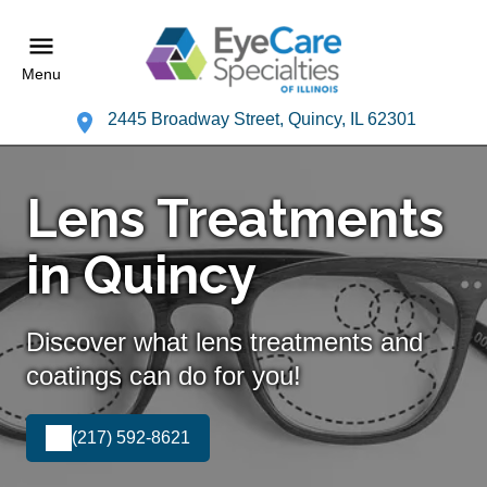
Menu
2445 Broadway Street, Quincy, IL 62301
Lens Treatments
in Quincy
Discover what lens treatments and
coatings can do for you!
(217) 592-8621