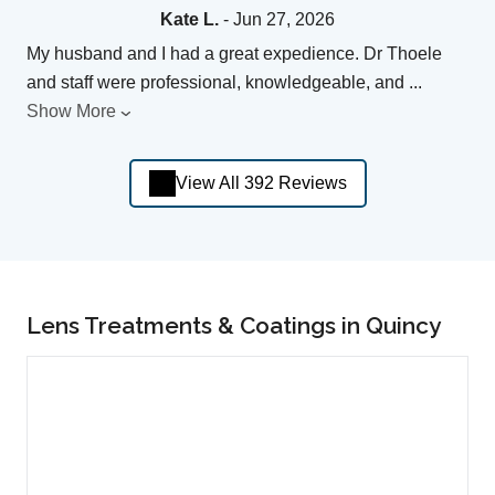
Kate L.
- Jun 27, 2026
My husband and I had a great expedience. Dr Thoele
and staff were professional, knowledgeable, and
...
Show More
View All 392 Reviews
Lens Treatments & Coatings in Quincy