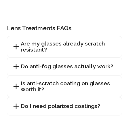
Lens Treatments FAQs
Are my glasses already scratch-
resistant?
Do anti-fog glasses actually work?
Is anti-scratch coating on glasses
worth it?
Do I need polarized coatings?