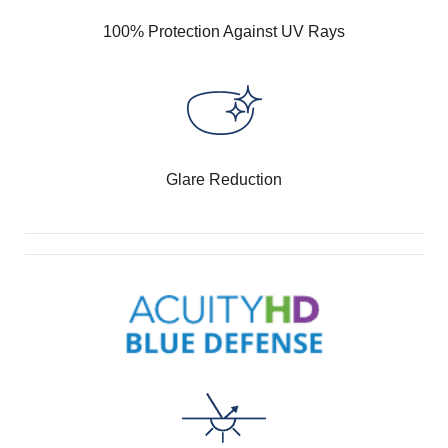
100% Protection Against UV Rays
Glare Reduction