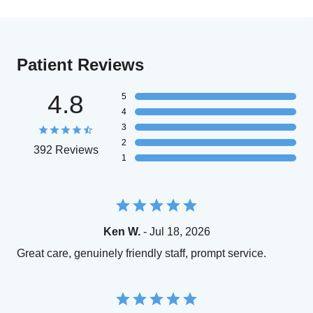
Patient Reviews
4.8
5
4
3
2
392 Reviews
1
Ken W.
- Jul 18, 2026
Great care, genuinely friendly staff, prompt service.