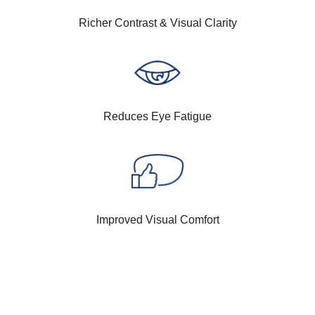
Richer Contrast & Visual Clarity
Reduces Eye Fatigue
Improved Visual Comfort