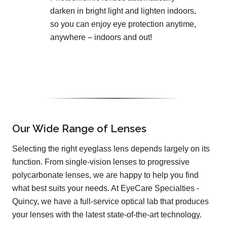
darken in bright light and lighten indoors,
so you can enjoy eye protection anytime,
anywhere – indoors and out!
Our Wide Range of Lenses
Selecting the right eyeglass lens depends largely on its
function. From single-vision lenses to progressive
polycarbonate lenses, we are happy to help you find
what best suits your needs. At EyeCare Specialties -
Quincy, we have a full-service optical lab that produces
your lenses with the latest state-of-the-art technology.