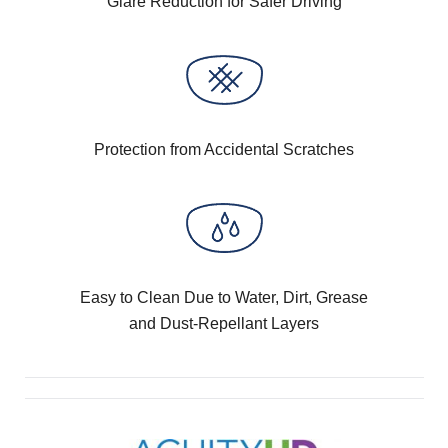
Glare Reduction for Safer Driving
Protection from Accidental Scratches
Easy to Clean Due to Water, Dirt, Grease
and Dust-Repellant Layers