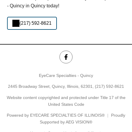
- Quincy in Quincy today!
(217) 592-8621
EyeCare Specialties - Quincy
2445 Broadway Street, Quincy, Illinois, 62301,
(217) 592-8621
Website content copyrighted and protected under Title 17 of the
United States Code
Powered by
EYECARE SPECIALTIES OF ILLINOIS®
Proudly
Supported by AEG VISION®