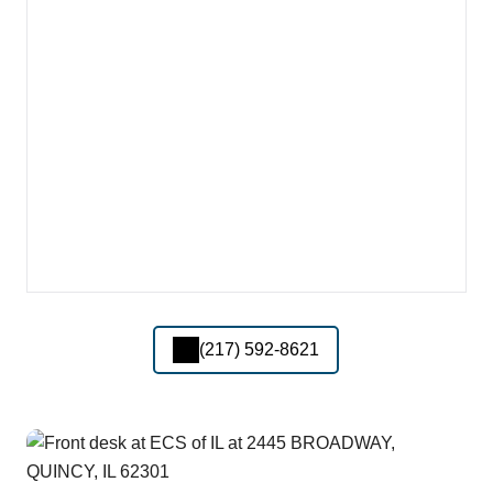
(217) 592-8621