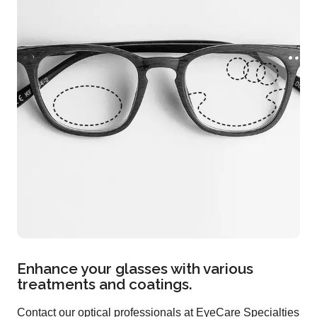
Enhance your glasses with various
treatments and coatings.
Contact our optical professionals at EyeCare Specialties