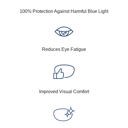
100% Protection Against Harmful Blue Light
Reduces Eye Fatigue
Improved Visual Comfort