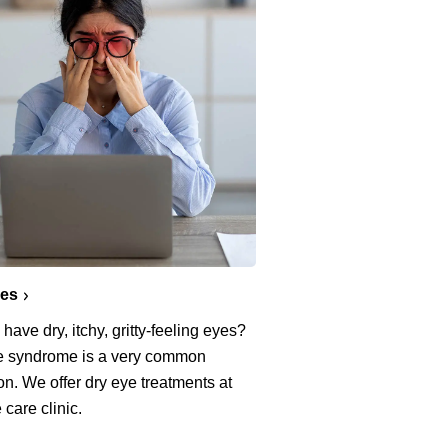
yes
have dry, itchy, gritty-feeling eyes?
e syndrome is a very common
on. We offer dry eye treatments at
 care clinic.