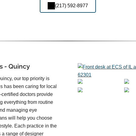
(217) 592-8977
s - Quincy
incy, our top priority is
es has been caring for local
certified doctors provide
ng everything from routine
 and managing eye
ans will help you choose
festyle. Each practice in the
 a range of designer