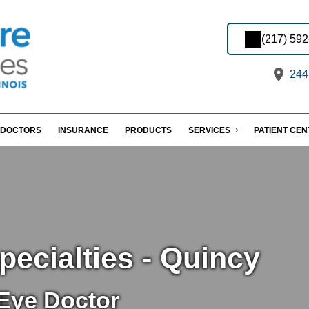
(217) 59
2445
DOCTORS
INSURANCE
PRODUCTS
SERVICES
PATIENT CE
ecialties - Quincy
Eye Doctor