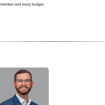
y member and every budget.