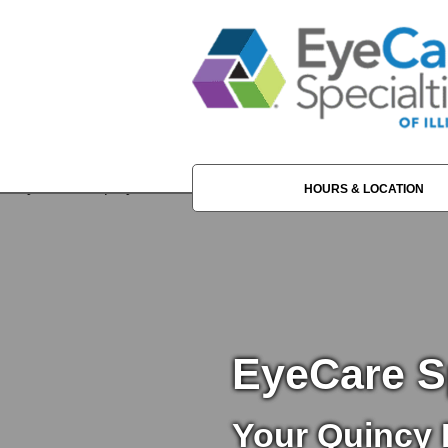
HOURS & LOCATION
EyeCare Sp
Your Quincy 