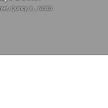
et, Quincy, IL , 62301