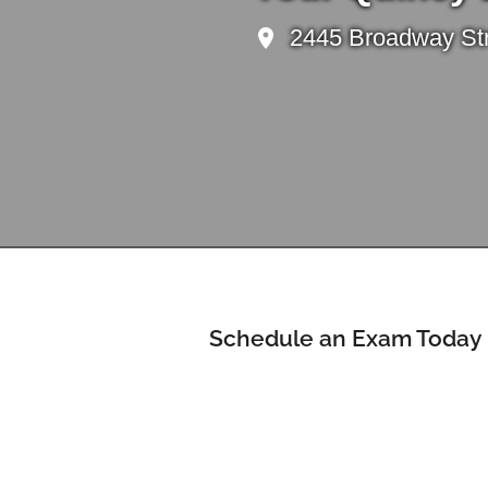
2445 Broadway Stre
Schedule an Exam Today