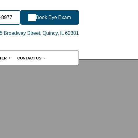
2-8977
Book Eye Exam
 Broadway Street, Quincy, IL 62301
NTER
CONTACT US