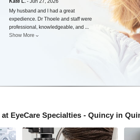
Kate L.
- Jun 27, 2026
My husband and I had a great
expedience. Dr Thoele and staff were
professional, knowledgeable, and
...
Show More
at EyeCare Specialties - Quincy in Quinc