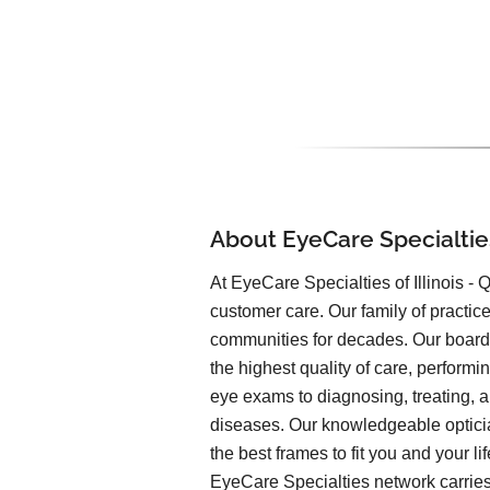
About EyeCare Specialtie
At EyeCare Specialties of Illinois - Qu
customer care. Our family of practic
communities for decades. Our board-
the highest quality of care, performi
eye exams to diagnosing, treating,
diseases. Our knowledgeable optici
the best frames to fit you and your li
EyeCare Specialties network carries