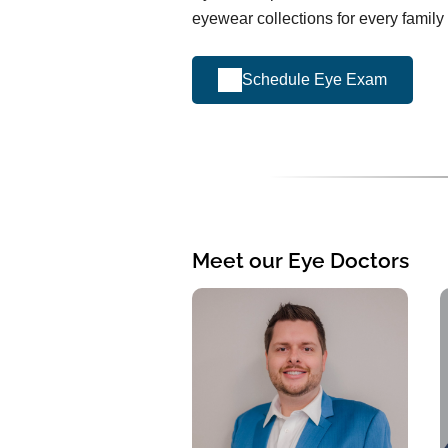
eyewear collections for every famil
Schedule Eye Exam
Meet our Eye Doctors