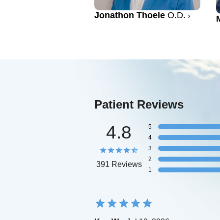
Jonathon Thoele
O.D.
Patient Reviews
4.8
5
4
3
2
391 Reviews
1