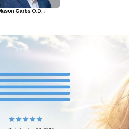
Mason Garbs
O.D.