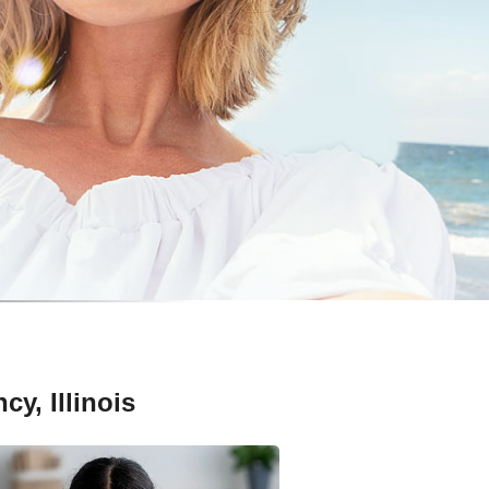
y, Illinois