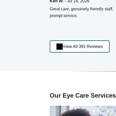
Ken W.
- Jul 18, 2026
Great care, genuinely friendly staff,
prompt service.
View All 391 Reviews
Our Eye Care Services 