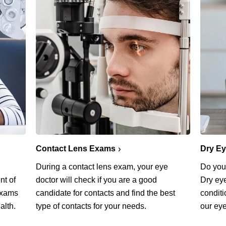
Contact Lens Exams
Dry E
During a contact lens exam, your eye
Do you 
nt of
doctor will check if you are a good
Dry ey
exams
candidate for contacts and find the best
conditi
alth.
type of contacts for your needs.
our eye