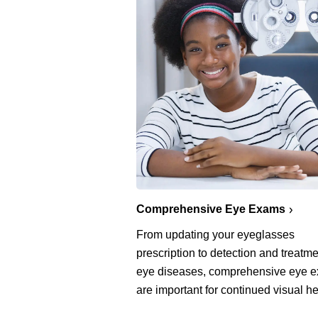
Comprehensive Eye Exams
From updating your eyeglasses
prescription to detection and treatme
eye diseases, comprehensive eye 
are important for continued visual he