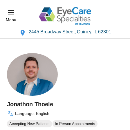
Menu
2445 Broadway Street, Quincy, IL 62301
Jonathon Thoele
Language: English
Accepting New Patients
In Person Appointments