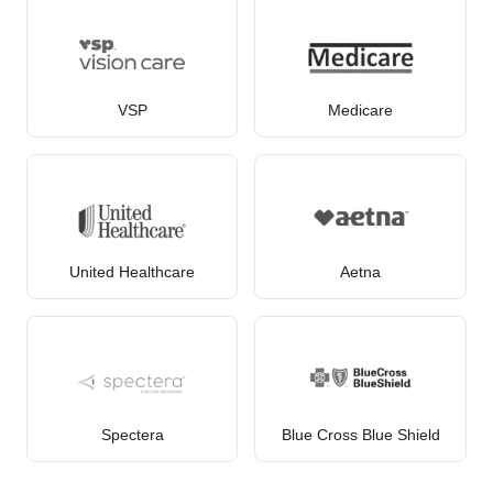
VSP
Medicare
United Healthcare
Aetna
Spectera
Blue Cross Blue Shield