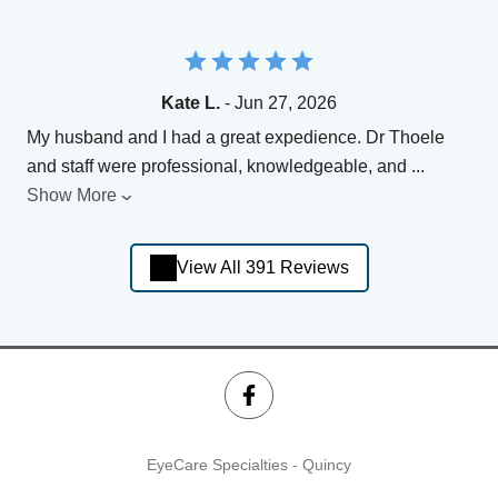
Kate L.
- Jun 27, 2026
My husband and I had a great expedience. Dr Thoele
and staff were professional, knowledgeable, and
...
Show More
View All 391 Reviews
EyeCare Specialties - Quincy