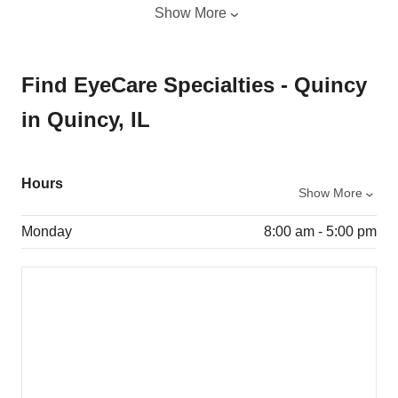
Show More
Find EyeCare Specialties - Quincy
in Quincy, IL
Hours
Show More
Monday
8:00 am - 5:00 pm