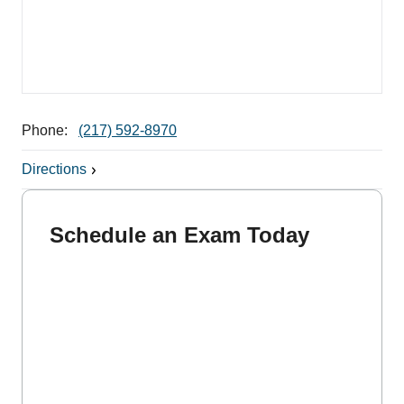
Phone:
(217) 592-8970
Directions
Schedule an Exam Today